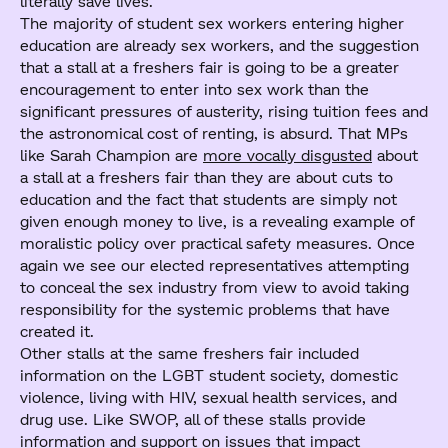
literally save lives.
The majority of student sex workers entering higher
education are already sex workers, and the suggestion
that a stall at a freshers fair is going to be a greater
encouragement to enter into sex work than the
significant pressures of austerity, rising tuition fees and
the astronomical cost of renting, is absurd. That MPs
like Sarah Champion are
more vocally disgusted
about
a stall at a freshers fair than they are about cuts to
education and the fact that students are simply not
given enough money to live, is a revealing example of
moralistic policy over practical safety measures. Once
again we see our elected representatives attempting
to conceal the sex industry from view to avoid taking
responsibility for the systemic problems that have
created it.
Other stalls at the same freshers fair included
information on the LGBT student society, domestic
violence, living with HIV, sexual health services, and
drug use. Like SWOP, all of these stalls provide
information and support on issues that impact