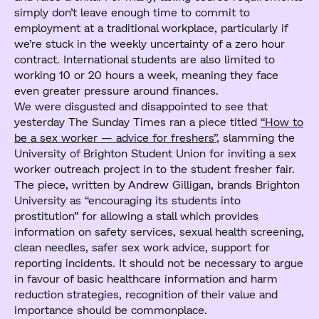
simply don’t leave enough time to commit to
employment at a traditional workplace, particularly if
we’re stuck in the weekly uncertainty of a zero hour
contract. International students are also limited to
working 10 or 20 hours a week, meaning they face
even greater pressure around finances.
We were disgusted and disappointed to see that
yesterday The Sunday Times ran a piece titled
“How to
be a sex worker — advice for freshers”
, slamming the
University of Brighton Student Union for inviting a sex
worker outreach project in to the student fresher fair.
The piece, written by Andrew Gilligan, brands Brighton
University as “encouraging its students into
prostitution” for allowing a stall which provides
information on safety services, sexual health screening,
clean needles, safer sex work advice, support for
reporting incidents. It should not be necessary to argue
in favour of basic healthcare information and harm
reduction strategies, recognition of their value and
importance should be commonplace.