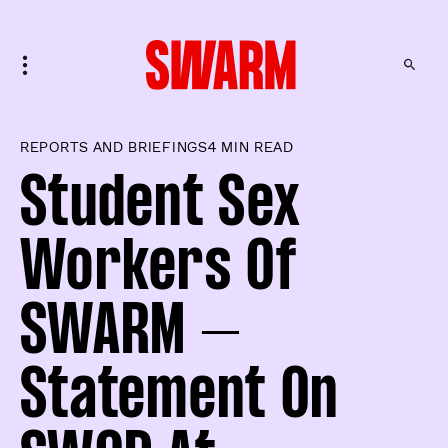
REPORTS AND BRIEFINGS
4 MIN READ
Student Sex
Workers Of
SWARM –
Statement On