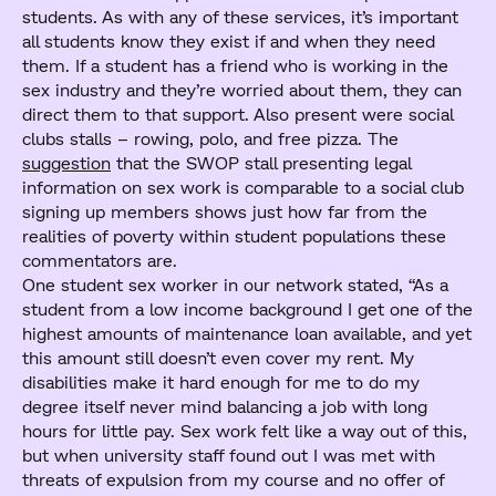
students. As with any of these services, it’s important
all students know they exist if and when they need
them. If a student has a friend who is working in the
sex industry and they’re worried about them, they can
direct them to that support. Also present were social
clubs stalls – rowing, polo, and free pizza. The
suggestion
that the SWOP stall presenting legal
information on sex work is comparable to a social club
signing up members shows just how far from the
realities of poverty within student populations these
commentators are.
One student sex worker in our network stated, “As a
student from a low income background I get one of the
highest amounts of maintenance loan available, and yet
this amount still doesn’t even cover my rent. My
disabilities make it hard enough for me to do my
degree itself never mind balancing a job with long
hours for little pay. Sex work felt like a way out of this,
but when university staff found out I was met with
threats of expulsion from my course and no offer of