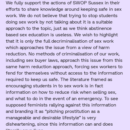
We fully support the actions of SWOP Sussex in their
efforts to share knowledge around keeping safe in sex
work. We do not believe that trying to stop students
doing sex work by not talking about it is a suitable
approach to the topic, just as we think abstinence
based sex education is useless. We wish to highlight
that it is only the full decriminalisation of sex work
which approaches the issue from a view of harm
reduction. No methods of criminalisation of our work,
including sex buyer laws, approach this issue from this
same harm reduction approach, forcing sex workers to
fend for themselves without access to the information
required to keep us safe. The literature framed as
encouraging students in to sex work is in fact
information on how to reduce risk when selling sex,
and what to do in the event of an emergency. To see
supposed feminists rallying against this information
and branding it as “pitching prostitution as a
manageable and desirable lifestyle” is very
disheartening, since this information can and does