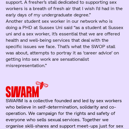
support. A fresher’s stall dedicated to supporting sex
workers is a breath of fresh air that I wish I’d had in the
early days of my undergraduate degree.”
Another student sex worker in our network who is
doing a PHD at Sussex Uni said “as a student at Sussex
uni and a sex worker, it’s essential that we are offered
health and well-being services that deal with the
specific issues we face. That’s what the SWOP stall
was about, attempts to portray it as ‘career advice’ on
getting into sex work are sensationalist
misrepresentation.”
SWARM is a collective founded and led by sex workers
who believe in self-determination, solidarity and co-
operation. We campaign for the rights and safety of
everyone who sells sexual services. Together we
organise skill-shares and support meet-ups just for sex