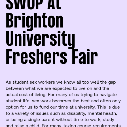
SWOP At
Brighton
University
Freshers Fair
As student sex workers we know all too well the gap
between what we are expected to live on and the
actual cost of living. For many of us trying to navigate
student life, sex work becomes the best and often only
option for us to fund our time at university. This is due
to a variety of issues such as disability, mental health,
or being a single parent without time to work, study
and raise a child. For many, taxing course requirements