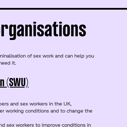
rganisations
minalisation of sex work and can help you
need it.
n (SWU)
pers and sex workers in the UK,
ter working conditions and to change the
d sex workers to improve conditions in