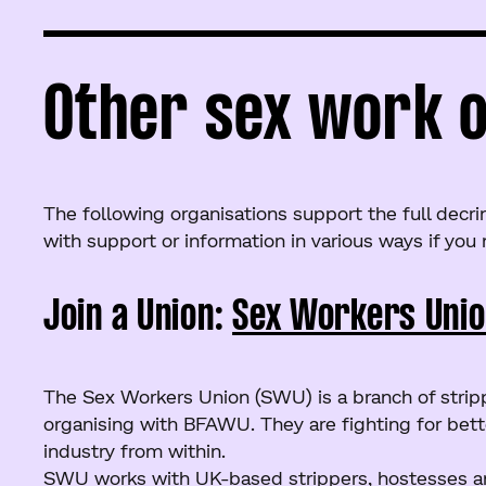
Other sex work o
The following organisations support the full decri
with support or information in various ways if you 
Join a Union:
Sex Workers Unio
The Sex Workers Union (SWU) is a branch of strip
organising with BFAWU. They are fighting for bet
industry from within.
SWU works with UK-based strippers, hostesses an