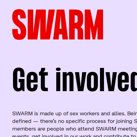
Get involve
SWARM is made up of sex workers and allies. Bein
defined — there’s no specific process for joini
members are people who attend SWARM meetings, 
events, get involved in our work and contribute to