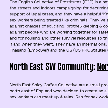
The English Collective of Prostitutes (ECP) is a 
the streets and indoors campaigning for decrimina
support of legal cases, and they have a helpful
‘K
sex workers being treated like criminals. They’ve
against charges of soliciting, brothel-keeping & c
against people who are working together for safet
and for housing and other survival resources so th
if and when they want. They have an
international
Thailand (Empower) and the US (US PROStitutes C
North East SW Community:
Nor
North East Spicy Coffee Collective are a small gr
north east of England who decided to create an 
sex workers can meet up & relax. Ran for sex work