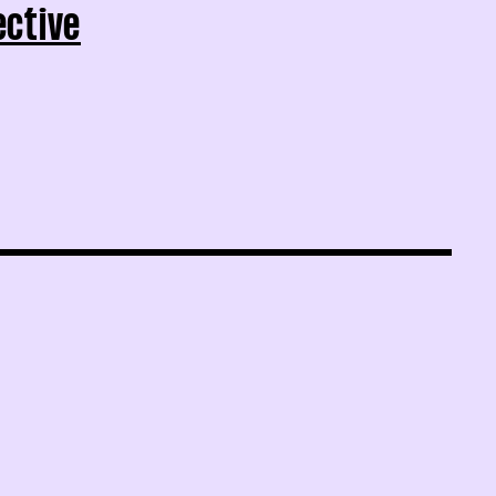
ective