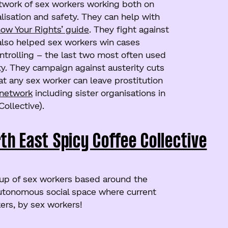
network of sex workers working both on
lisation and safety. They can help with
now Your Rights’ guide
. They fight against
 also helped sex workers win cases
ontrolling – the last two most often used
y. They campaign against austerity cuts
at any sex worker can leave prostitution
 network
including sister organisations in
ollective).
th East Spicy Coffee Collective
oup of sex workers based around the
autonomous social space where current
ers, by sex workers!