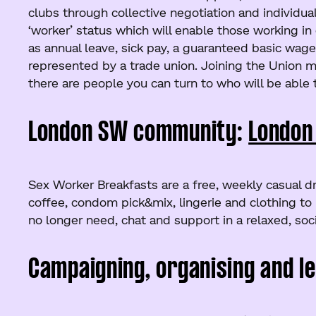
clubs through collective negotiation and individua
‘worker’ status which will enable those working in 
as annual leave, sick pay, a guaranteed basic wage
represented by a trade union. Joining the Union m
there are people you can turn to who will be able
London SW community:
London
Sex Worker Breakfasts are a free, weekly casual d
coffee, condom pick&mix, lingerie and clothing to
no longer need, chat and support in a relaxed, so
Campaigning, organising and l