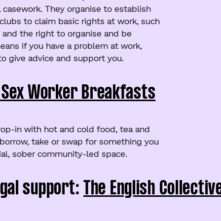
l casework. They organise to establish
clubs to claim basic rights at work, such
 and the right to organise and be
eans if you have a problem at work,
 to give advice and support you.
 Sex Worker Breakfasts
rop-in with hot and cold food, tea and
 borrow, take or swap for something you
cial, sober community-led space.
egal support:
The English Collectiv