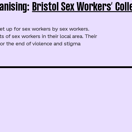
anising:
Bristol Sex Workers’ Coll
set up for sex workers by sex workers.
 of sex workers in their local area. Their
for the end of violence and stigma