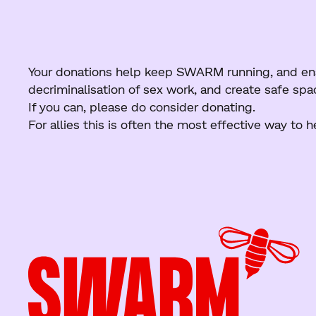
Your donations help keep SWARM running, and enabl
decriminalisation of sex work, and create safe spa
If you can, please do consider donating.
For allies this is often the most effective way to