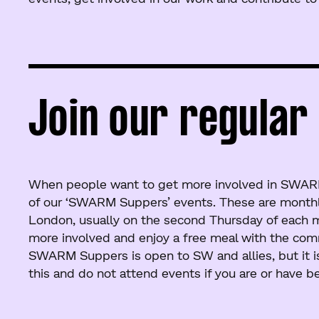
Join our regular
When people want to get more involved in SWARM
of our ‘SWARM Suppers’ events. These are monthl
London, usually on the second Thursday of each m
more involved and enjoy a free meal with the com
SWARM Suppers is open to SW and allies, but it is
this and do not attend events if you are or have be