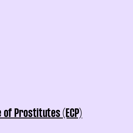
e of Prostitutes (ECP)