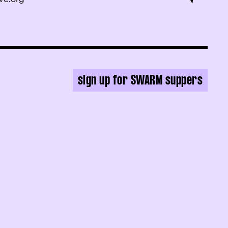
sign up for SWARM suppers