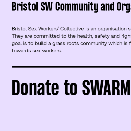
Bristol SW Community and Org
Bristol Sex Workers’ Collective is an organisation 
They are committed to the health, safety and rights
goal is to build a grass roots community which is 
towards sex workers.
Donate to SWARM