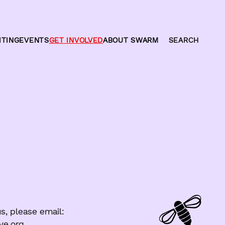
ITING
EVENTS
GET INVOLVED
ABOUT SWARM
SEARCH
us, please email:
ve.org