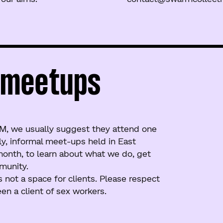
 meetups
, we usually suggest they attend one
y, informal meet-ups held in East
onth, to learn about what we do, get
munity.
 not a space for clients. Please respect
en a client of sex workers.