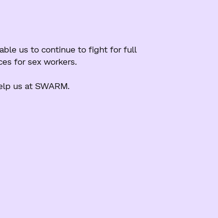
e us to continue to fight for full
ces for sex workers.
 help us at SWARM.