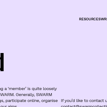
RESOURCES
WR
d
g a ‘member’ is quite loosely
ng SWARM. Generally, SWARM
participate online, organise
If you’d like to contact 
 our aims.
contact@swarmcollecti