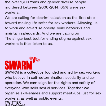
the over 1,700 trans and gender diverse people
murdered between 2008-2014, 65% were sex
workers.
We are calling for decriminalisation as the first step
toward making life safer for sex workers. Allowing us
to work and advertise openly, build networks and
maintain safeguards. And we are calling on
The single best tool for ending stigma against sex
workers is this: listen to us.
SWARM is a collective founded and led by sex workers
who believe in self-determination, solidarity and co-
operation. We campaign for the rights and safety of
everyone who sells sexual services. Together we
organise skill-shares and support meet-ups just for sex
workers, as well as public events.
TWITTER
INSTAGRAM