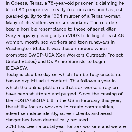
In Odessa, Texas, a 78-year-old prisoner is claiming he
killed 90 people over nearly four decades and has just
pleaded guilty to the 1994 murder of a Texas woman.
Many of his victims were sex workers. The murders
bear a horrible resemblance to those of serial killer
Gary Ridgway plead guilty in 2003 to killing at least 48
women, mostly sex workers and teen runaways in
Washington State. It was these murders which
prompted SWOP-USA (Sex Workers Outreach Project,
United States) and Dr. Annie Sprinkle to begin
IDEVASW.
Today is also the day on which Tumblr fully enacts its
ban on explicit adult content. This follows a year in
which the online platforms that sex workers rely on
have been shuttered and purged. Since the passing of
the FOSTA/SESTA bill in the US in February this year,
the ability for sex workers to create communities,
advertise independently, screen clients and avoid
danger has been dramatically reduced.
2018 has been a brutal year for sex workers and we are