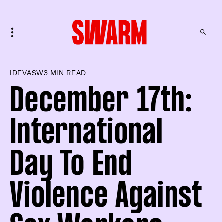
IDEVASW
3 MIN READ
December 17th:
International
Day To End
Violence Against