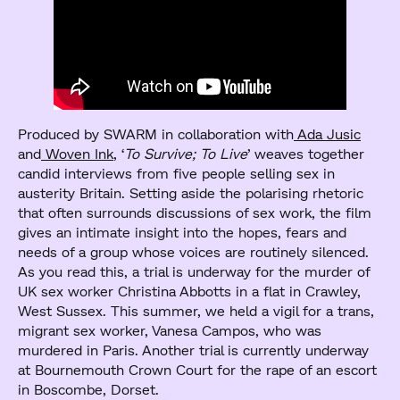
Produced by SWARM in collaboration with
Ada Jusic
and
Woven Ink
, ‘
To Survive; To Live
’ weaves together
candid interviews from five people selling sex in
austerity Britain. Setting aside the polarising rhetoric
that often surrounds discussions of sex work, the film
gives an intimate insight into the hopes, fears and
needs of a group whose voices are routinely silenced.
As you read this, a trial is underway for the murder of
UK sex worker Christina Abbotts in a flat in Crawley,
West Sussex. This summer, we held a vigil for a trans,
migrant sex worker, Vanesa Campos, who was
murdered in Paris. Another trial is currently underway
at Bournemouth Crown Court for the rape of an escort
in Boscombe, Dorset.