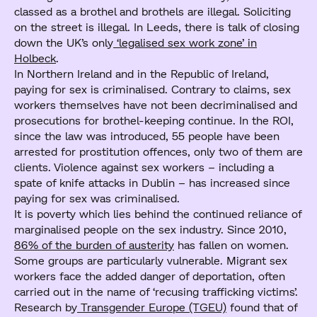
classed as a brothel and brothels are illegal. Soliciting
on the street is illegal. In Leeds, there is talk of closing
down the UK’s only
‘legalised sex work zone’ in
Holbeck
.
In Northern Ireland and in the Republic of Ireland,
paying for sex is criminalised. Contrary to claims, sex
workers themselves have not been decriminalised and
prosecutions for brothel-keeping continue. In the ROI,
since the law was introduced, 55 people have been
arrested for prostitution offences, only two of them are
clients. Violence against sex workers – including a
spate of knife attacks in Dublin – has increased since
paying for sex was criminalised.
It is poverty which lies behind the continued reliance of
marginalised people on the sex industry. Since 2010,
86% of the burden of austerity
has fallen on women.
Some groups are particularly vulnerable. Migrant sex
workers face the added danger of deportation, often
carried out in the name of ‘recusing trafficking victims’.
Research by
Transgender Europe (TGEU)
found that of