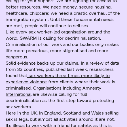
calling for your support. We are fighting for access to
better resources. We need money, secure housing,
healthcare, childcare; we need a drastic overhaul of the
immigration system. Until these fundamental needs
are met, people will continue to sell sex.
Like every sex worker-led organisation around the
world, SWARM is calling for decriminalisation.
Criminalisation of our work and our bodies only makes
life more precarious, more stigmatised and more
dangerous.
Solid evidence backs up our claims. In a review of data
from 33 countries, published last week, researchers
found that
sex workers three times more likely to
experience violence
from clients where their work is
criminalised. Organisations including
Amnesty
International
are likewise calling for full
decriminalisation as the first step toward protecting
sex workers.
Here in the UK, in England, Scotland and Wales selling
sex is legal but almost all activities around it are not.
It’s illegal to work with a friend for safety, as this is