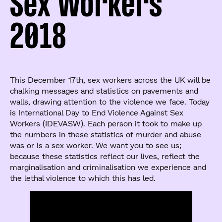
Sex Workers
2018
This December 17th, sex workers across the UK will be
chalking messages and statistics on pavements and
walls, drawing attention to the violence we face. Today
is International Day to End Violence Against Sex
Workers (IDEVASW). Each person it took to make up
the numbers in these statistics of murder and abuse
was or is a sex worker. We want you to see us;
because these statistics reflect our lives, reflect the
marginalisation and criminalisation we experience and
the lethal violence to which this has led.