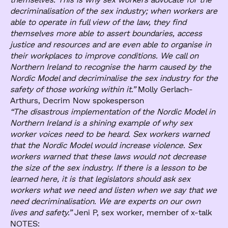
decriminalisation of the sex industry; when workers are
able to operate in full view of the law, they find
themselves more able to assert boundaries, access
justice and resources and are even able to organise in
their workplaces to improve conditions. We call on
Northern Ireland to recognise the harm caused by the
Nordic Model and decriminalise the sex industry for the
safety of those working within it.”
Molly Gerlach-
Arthurs, Decrim Now spokesperson
“The disastrous implementation of the Nordic Model in
Northern Ireland is a shining example of why sex
worker voices need to be heard. Sex workers warned
that the Nordic Model would increase violence. Sex
workers warned that these laws would not decrease
the size of the sex industry. If there is a lesson to be
learned here, it is that legislators should ask sex
workers what we need and listen when we say that we
need decriminalisation. We are experts on our own
lives and safety.”
Jeni P, sex worker, member of x-talk
NOTES: