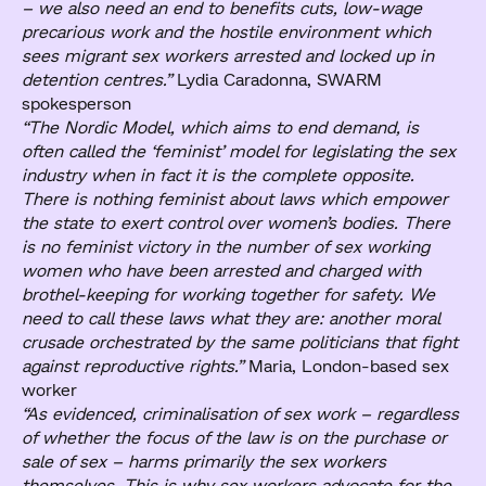
– we also need an end to benefits cuts, low-wage
precarious work and the hostile environment which
sees migrant sex workers arrested and locked up in
detention centres.”
Lydia Caradonna, SWARM
spokesperson
“The Nordic Model, which aims to end demand, is
often called the ‘feminist’ model for legislating the sex
industry when in fact it is the complete opposite.
There is nothing feminist about laws which empower
the state to exert control over women’s bodies. There
is no feminist victory in the number of sex working
women who have been arrested and charged with
brothel-keeping for working together for safety. We
need to call these laws what they are: another moral
crusade orchestrated by the same politicians that fight
against reproductive rights.”
Maria, London-based sex
worker
“As evidenced, criminalisation of sex work – regardless
of whether the focus of the law is on the purchase or
sale of sex – harms primarily the sex workers
themselves. This is why sex workers advocate for the