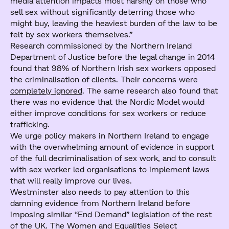
media attention impacts most harshly on those who
sell sex without significantly deterring those who
might buy, leaving the heaviest burden of the law to be
felt by sex workers themselves.”
Research commissioned by the Northern Ireland
Department of Justice before the legal change in 2014
found that 98% of Northern Irish sex workers opposed
the criminalisation of clients. Their concerns were
completely ignored
. The same research also found that
there was no evidence that the Nordic Model would
either improve conditions for sex workers or reduce
trafficking.
We urge policy makers in Northern Ireland to engage
with the overwhelming amount of evidence in support
of the full decriminalisation of sex work, and to consult
with sex worker led organisations to implement laws
that will really improve our lives.
Westminster also needs to pay attention to this
damning evidence from Northern Ireland before
imposing similar “End Demand” legislation of the rest
of the UK. The Women and Equalities Select