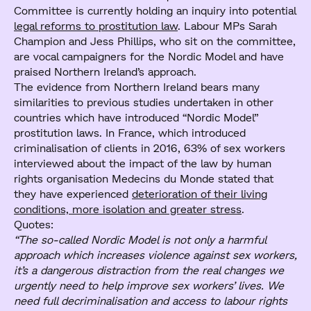
Committee is currently holding an inquiry into potential
legal reforms to prostitution law
. Labour MPs Sarah
Champion and Jess Phillips, who sit on the committee,
are vocal campaigners for the Nordic Model and have
praised Northern Ireland’s approach.
The evidence from Northern Ireland bears many
similarities to previous studies undertaken in other
countries which have introduced “Nordic Model”
prostitution laws. In France, which introduced
criminalisation of clients in 2016, 63% of sex workers
interviewed about the impact of the law by human
rights organisation Medecins du Monde stated that
they have experienced
deterioration of their living
conditions, more isolation and greater stress
.
Quotes:
“The so-called Nordic Model is not only a harmful
approach which increases violence against sex workers,
it’s a dangerous distraction from the real changes we
urgently need to help improve sex workers’ lives. We
need full decriminalisation and access to labour rights