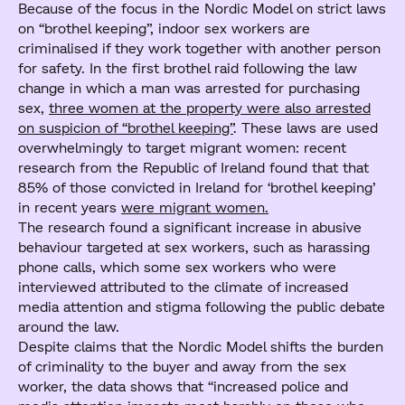
Because of the focus in the Nordic Model on strict laws
on “brothel keeping”, indoor sex workers are
criminalised if they work together with another person
for safety. In the first brothel raid following the law
change in which a man was arrested for purchasing
sex,
three women at the property were also arrested
on suspicion of “brothel keeping”
. These laws are used
overwhelmingly to target migrant women: recent
research from the Republic of Ireland found that that
85% of those convicted in Ireland for ‘brothel keeping’
in recent years
were migrant women.
The research found a significant increase in abusive
behaviour targeted at sex workers, such as harassing
phone calls, which some sex workers who were
interviewed attributed to the climate of increased
media attention and stigma following the public debate
around the law.
Despite claims that the Nordic Model shifts the burden
of criminality to the buyer and away from the sex
worker, the data shows that “increased police and