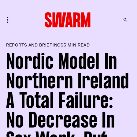
REPORTS AND BRIEFINGS
5 MIN READ
Nordic Model In
Northern Ireland
A Total Failure:
No Decrease In