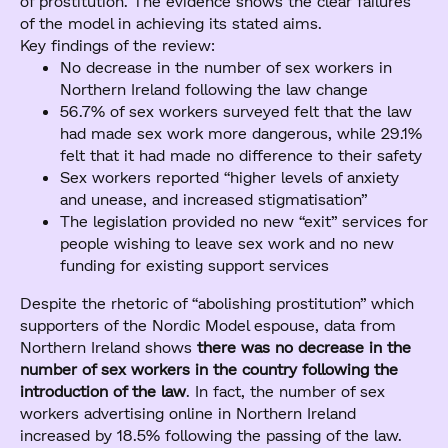
of prostitution. The evidence shows the clear failures
of the model in achieving its stated aims.
Key findings of the review:
No decrease in the number of sex workers in
Northern Ireland following the law change
56.7% of sex workers surveyed felt that the law
had made sex work more dangerous, while 29.1%
felt that it had made no difference to their safety
Sex workers reported “higher levels of anxiety
and unease, and increased stigmatisation”
The legislation provided no new “exit” services for
people wishing to leave sex work and no new
funding for existing support services
Despite the rhetoric of “abolishing prostitution” which
supporters of the Nordic Model espouse, data from
Northern Ireland shows
there was no decrease in the
number of sex workers in the country following the
introduction of the law
. In fact, the number of sex
workers advertising online in Northern Ireland
increased by 18.5% following the passing of the law.