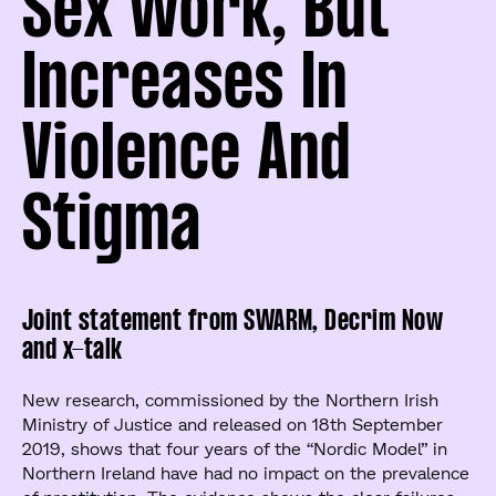
Sex Work, But
Increases In
Violence And
Stigma
Joint statement from SWARM,
Decrim Now
and
x-talk
New research, commissioned by the Northern Irish
Ministry of Justice and released on 18th September
2019, shows that four years of the “Nordic Model” in
Northern Ireland have had no impact on the prevalence