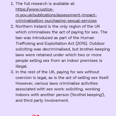
The full research is available at:
https://www.justice-
ni.gov.uk/publications/assessment-impact-
criminalisation-purchasing-sexual-services
Northern Ireland is the only region of the UK
which criminalises the act of paying for sex. The
ban was introduced as part of the Human
Trafficking and Exploitation Act (2015). Outdoor
soliciting was decriminalised, but brothel-keeping
laws were retained under which two or more
people selling sex from an indoor premises is
illegal.
In the rest of the UK, paying for sex without
coercion is legal, as is the act of selling sex itself.
However, various laws criminalise activities
associated with sex work: soliciting, working
indoors with another person (‘brothel keeping’),
and third party involvement.