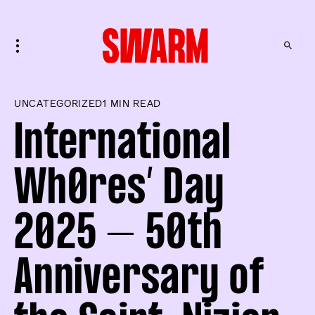
UNCATEGORIZED
1 MIN READ
International
Wh0res’ Day
2025 – 50th
Anniversary of