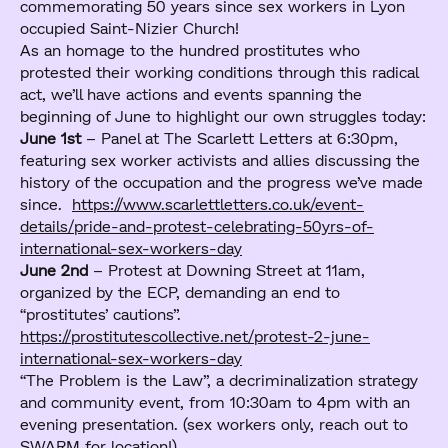
commemorating 50 years since sex workers in Lyon
occupied Saint-Nizier Church!
As an homage to the hundred prostitutes who
protested their working conditions through this radical
act, we’ll have actions and events spanning the
beginning of June to highlight our own struggles today:
June 1st
– Panel at The Scarlett Letters at 6:30pm,
featuring sex worker activists and allies discussing the
history of the occupation and the progress we’ve made
since.
https://www.scarlettletters.co.uk/event-
details/pride-and-protest-celebrating-50yrs-of-
international-sex-workers-day
June 2nd
– Protest at Downing Street at 11am,
organized by the ECP, demanding an end to
“prostitutes’ cautions”.
https://prostitutescollective.net/protest-2-june-
international-sex-workers-day
“The Problem is the Law”, a decriminalization strategy
and community event, from 10:30am to 4pm with an
evening presentation. (sex workers only, reach out to
SWARM for location!)