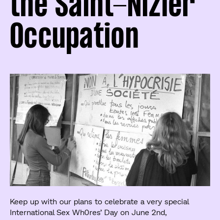
the Saint-Nizier
Occupation
Keep up with our plans to celebrate a very special
International Sex Wh0res’ Day on June 2nd,