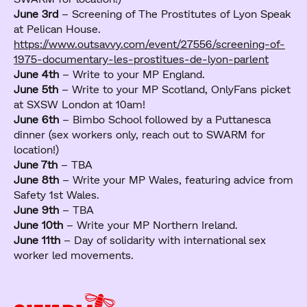
June 3rd
– Screening of The Prostitutes of Lyon Speak
at Pelican House.
https://www.outsavvy.com/event/27556/screening-of-
1975-documentary-les-prostitues-de-lyon-parlent
June 4th
– Write to your MP England.
June 5th
– Write to your MP Scotland, OnlyFans picket
at SXSW London at 10am!
June 6th
– Bimbo School followed by a Puttanesca
dinner (sex workers only, reach out to SWARM for
location!)
June 7th
– TBA
June 8th
– Write your MP Wales, featuring advice from
Safety 1st Wales.
June 9th
– TBA
June 10th
– Write your MP Northern Ireland.
June 11th
– Day of solidarity with international sex
worker led movements.