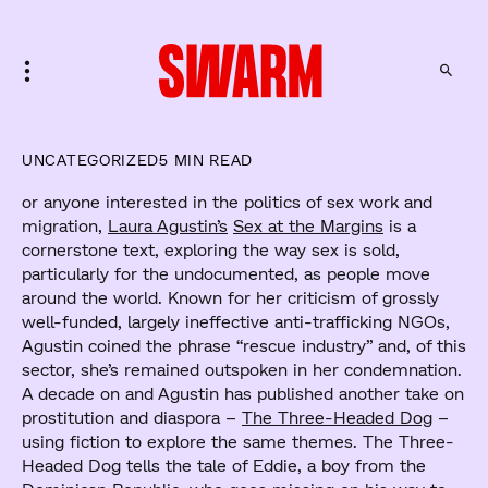
UNCATEGORIZED
5 MIN READ
or anyone interested in the politics of sex work and
migration,
Laura Agustin’s
Sex at the Margins
is a
cornerstone text, exploring the way sex is sold,
particularly for the undocumented, as people move
around the world. Known for her criticism of grossly
well-funded, largely ineffective anti-trafficking NGOs,
Agustin coined the phrase “rescue industry” and, of this
sector, she’s remained outspoken in her condemnation.
A decade on and Agustin has published another take on
prostitution and diaspora –
The Three-Headed Dog
–
using fiction to explore the same themes. The Three-
Headed Dog tells the tale of Eddie, a boy from the