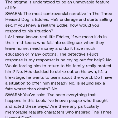
The stigma is understood to be an unmovable feature
of life.
SWARM: The most controversial narrative in The Three
Headed Dog is Eddie’s. He’s underage and starts selling
sex. If you knew a real life Eddie, how would you
respond to his situation?
LA: I have known real-life Eddies, if we mean kids in
their mid-teens who fall into selling sex when they
leave home, need money and don’t have much
education or many options. The detective Félix’s
response is my response: Is he crying out for help? No.
Would forcing him to return to his family really protect
him? No. He’s decided to strike out on his own; it’s a
life-stage; he wants to learn about the world. Do I have
a situation to offer him instead? No. Is selling sex a
fate worse than death? No.
SWARM: You’ve said: “I’ve seen everything that
happens in this book. I’ve known people who thought
and acted these ways.” Are there any particularly
memorable real life characters who inspired The Three
Headed Dog?