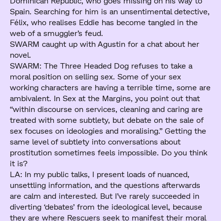
Dominican Republic, who goes missing on his way to
Spain. Searching for him is an unsentimental detective,
Félix, who realises Eddie has become tangled in the
web of a smuggler’s feud.
SWARM caught up with Agustin for a chat about her
novel.
SWARM: The Three Headed Dog refuses to take a
moral position on selling sex. Some of your sex
working characters are having a terrible time, some are
ambivalent. In Sex at the Margins, you point out that
“within discourse on services, cleaning and caring are
treated with some subtlety, but debate on the sale of
sex focuses on ideologies and moralising.” Getting the
same level of subtlety into conversations about
prostitution sometimes feels impossible. Do you think
it is?
LA: In my public talks, I present loads of nuanced,
unsettling information, and the questions afterwards
are calm and interested. But I’ve rarely succeeded in
diverting ‘debates’ from the ideological level, because
they are where Rescuers seek to manifest their moral