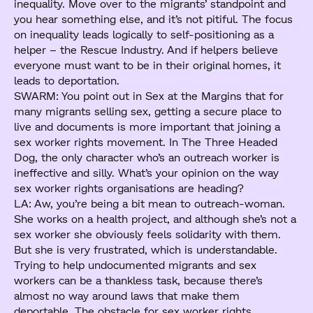
inequality. Move over to the migrants’ standpoint and
you hear something else, and it’s not pitiful. The focus
on inequality leads logically to self-positioning as a
helper – the Rescue Industry. And if helpers believe
everyone must want to be in their original homes, it
leads to deportation.
SWARM: You point out in Sex at the Margins that for
many migrants selling sex, getting a secure place to
live and documents is more important that joining a
sex worker rights movement. In The Three Headed
Dog, the only character who’s an outreach worker is
ineffective and silly. What’s your opinion on the way
sex worker rights organisations are heading?
LA: Aw, you’re being a bit mean to outreach-woman.
She works on a health project, and although she’s not a
sex worker she obviously feels solidarity with them.
But she is very frustrated, which is understandable.
Trying to help undocumented migrants and sex
workers can be a thankless task, because there’s
almost no way around laws that make them
deportable. The obstacle for sex worker rights