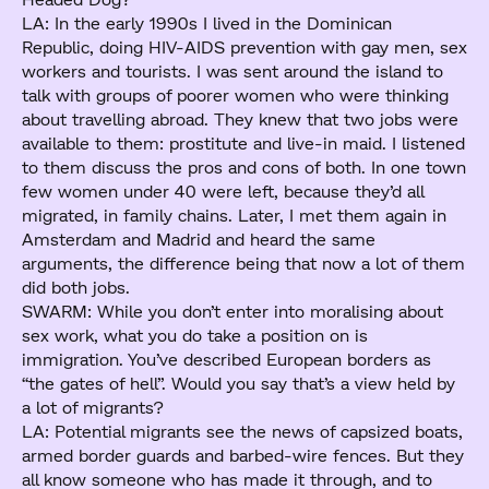
LA: In the early 1990s I lived in the Dominican
Republic, doing HIV-AIDS prevention with gay men, sex
workers and tourists. I was sent around the island to
talk with groups of poorer women who were thinking
about travelling abroad. They knew that two jobs were
available to them: prostitute and live-in maid. I listened
to them discuss the pros and cons of both. In one town
few women under 40 were left, because they’d all
migrated, in family chains. Later, I met them again in
Amsterdam and Madrid and heard the same
arguments, the difference being that now a lot of them
did both jobs.
SWARM: While you don’t enter into moralising about
sex work, what you do take a position on is
immigration. You’ve described European borders as
“the gates of hell”. Would you say that’s a view held by
a lot of migrants?
LA: Potential migrants see the news of capsized boats,
armed border guards and barbed-wire fences. But they
all know someone who has made it through, and to