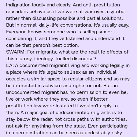
indignation loudly and clearly. And anti-prostitution
crusaders behave as if we were at war over a symbol
rather than discussing possible and partial solutions.
But in normal, daily-life conversations, it’s usually easy.
Everyone knows someone who is selling sex or
considering it, and they’ve listened and understand it
can be that person’s best option.
SWARM: For migrants, what are the real life effects of
this clumsy, ideology-fuelled discourse?
LA: A documented migrant living and working legally in
a place where it’s legal to sell sex as an individual
occupies a similar space to regular citizens and so may
be interested in activism and rights or not. But an
undocumented migrant has no permission to even be,
live or work where they are, so even if better
prostitution law were instated it wouldn’t apply to
them. A major goal of undocumented migrants is to
stay below the radar, not cross paths with authorities,
not ask for anything from the state. Even participating
in a demonstration can be seen as undesirably risky.