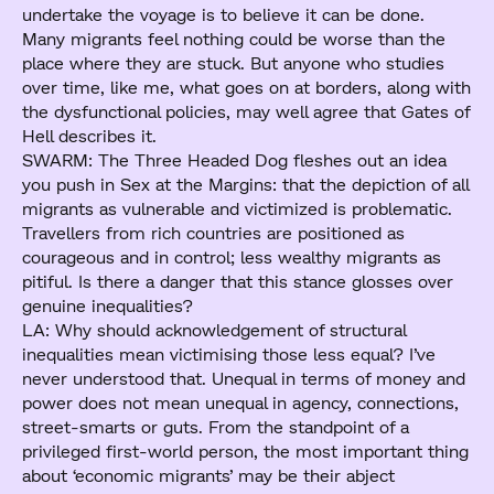
undertake the voyage is to believe it can be done.
Many migrants feel nothing could be worse than the
place where they are stuck. But anyone who studies
over time, like me, what goes on at borders, along with
the dysfunctional policies, may well agree that Gates of
Hell describes it.
SWARM: The Three Headed Dog fleshes out an idea
you push in Sex at the Margins: that the depiction of all
migrants as vulnerable and victimized is problematic.
Travellers from rich countries are positioned as
courageous and in control; less wealthy migrants as
pitiful. Is there a danger that this stance glosses over
genuine inequalities?
LA: Why should acknowledgement of structural
inequalities mean victimising those less equal? I’ve
never understood that. Unequal in terms of money and
power does not mean unequal in agency, connections,
street-smarts or guts. From the standpoint of a
privileged first-world person, the most important thing
about ‘economic migrants’ may be their abject