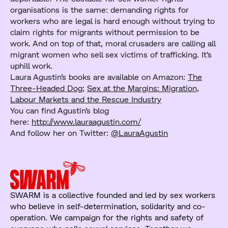
organisations is the same: demanding rights for
workers who are legal is hard enough without trying to
claim rights for migrants without permission to be
work. And on top of that, moral crusaders are calling all
migrant women who sell sex victims of trafficking. It’s
uphill work.
Laura Agustin’s books are available on Amazon:
The
Three-Headed Dog
;
Sex at the Margins: Migration,
Labour Markets and the Rescue Industry
You can find Agustin’s blog
here:
http://www.lauraagustin.com/
And follow her on Twitter:
@LauraAgustin
SWARM is a collective founded and led by sex workers
who believe in self-determination, solidarity and co-
operation. We campaign for the rights and safety of